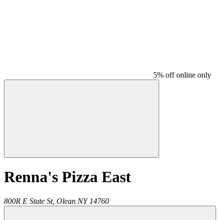
5% off online only
Renna's Pizza East
800R E State St,
Olean
NY
14760