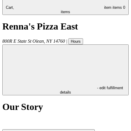
Cart,
item
items
0
items
Renna's Pizza East
800R E State St
Olean
,
NY
14760
|
Hours
- edit fulfillment
details
Our Story