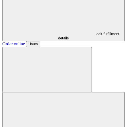
- edit fulfillment
details
Order online
Hours