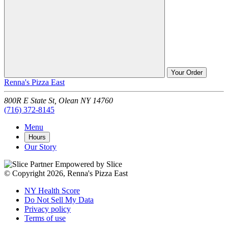
Your Order
Renna's Pizza East
800R E State St,
Olean
NY
14760
(716) 372-8145
Menu
Hours
Our Story
Empowered by Slice
© Copyright 2026, Renna's Pizza East
NY Health Score
Do Not Sell My Data
Privacy policy
Terms of use