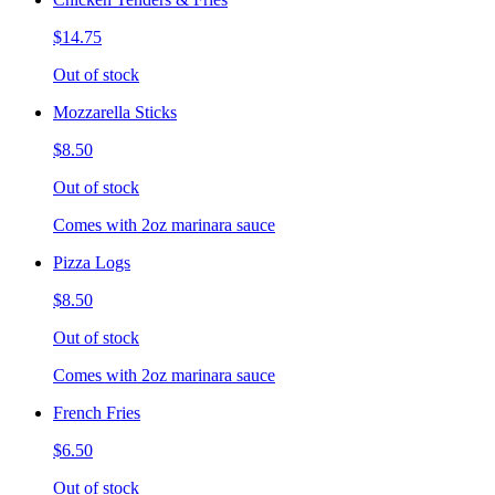
$14.75
Out of stock
Mozzarella Sticks
$8.50
Out of stock
Comes with 2oz marinara sauce
Pizza Logs
$8.50
Out of stock
Comes with 2oz marinara sauce
French Fries
$6.50
Out of stock