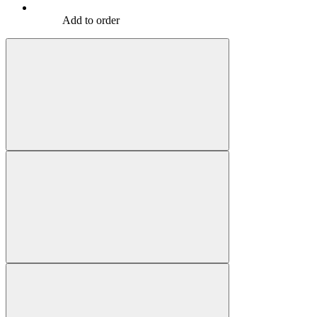
Add to order