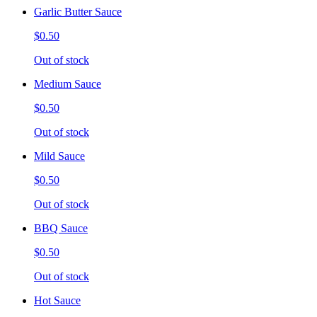
Garlic Butter Sauce
$0.50
Out of stock
Medium Sauce
$0.50
Out of stock
Mild Sauce
$0.50
Out of stock
BBQ Sauce
$0.50
Out of stock
Hot Sauce