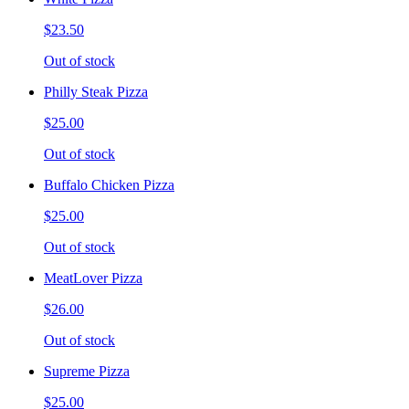
$23.50
Out of stock
Philly Steak Pizza
$25.00
Out of stock
Buffalo Chicken Pizza
$25.00
Out of stock
MeatLover Pizza
$26.00
Out of stock
Supreme Pizza
$25.00