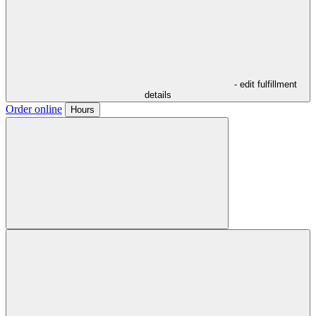
- edit fulfillment
details
Order online
Hours