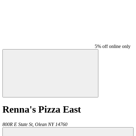
5% off online only
Renna's Pizza East
800R E State St,
Olean
NY
14760