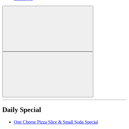
Daily Special
One Cheese Pizza Slice & Small Soda Special