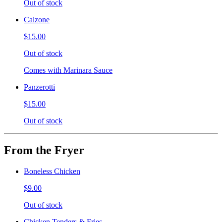
Out of stock
Calzone
$15.00
Out of stock
Comes with Marinara Sauce
Panzerotti
$15.00
Out of stock
From the Fryer
Boneless Chicken
$9.00
Out of stock
Chicken Tenders & Fries