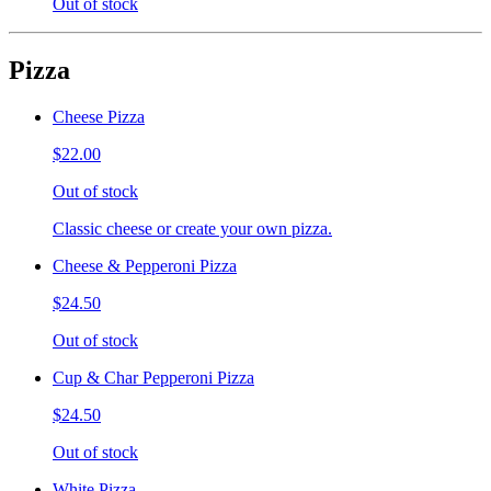
Out of stock
Pizza
Cheese Pizza
$22.00
Out of stock
Classic cheese or create your own pizza.
Cheese & Pepperoni Pizza
$24.50
Out of stock
Cup & Char Pepperoni Pizza
$24.50
Out of stock
White Pizza