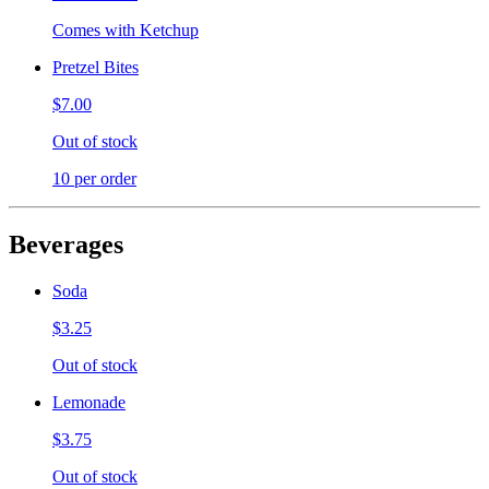
Comes with Ketchup
Pretzel Bites
$7.00
Out of stock
10 per order
Beverages
Soda
$3.25
Out of stock
Lemonade
$3.75
Out of stock