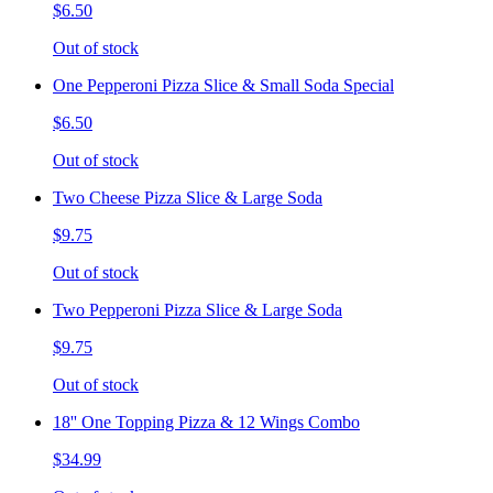
$6.50
Out of stock
One Pepperoni Pizza Slice & Small Soda Special
$6.50
Out of stock
Two Cheese Pizza Slice & Large Soda
$9.75
Out of stock
Two Pepperoni Pizza Slice & Large Soda
$9.75
Out of stock
18'' One Topping Pizza & 12 Wings Combo
$34.99