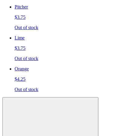
Pitcher
$3.75
Out of stock
Lime
$3.75
Out of stock
Orange
$4.25
Out of stock