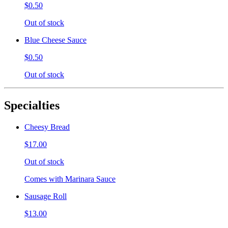
$0.50
Out of stock
Blue Cheese Sauce
$0.50
Out of stock
Specialties
Cheesy Bread
$17.00
Out of stock
Comes with Marinara Sauce
Sausage Roll
$13.00