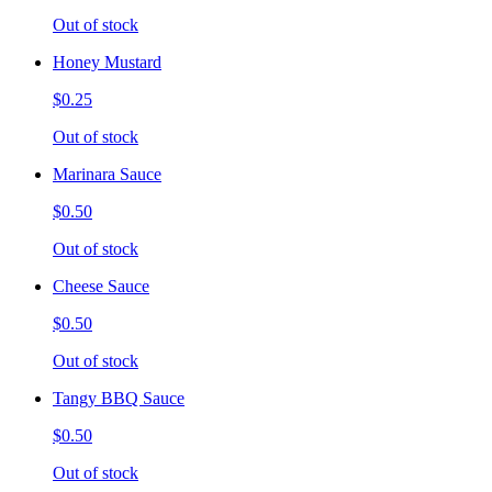
Out of stock
Honey Mustard
$0.25
Out of stock
Marinara Sauce
$0.50
Out of stock
Cheese Sauce
$0.50
Out of stock
Tangy BBQ Sauce
$0.50
Out of stock