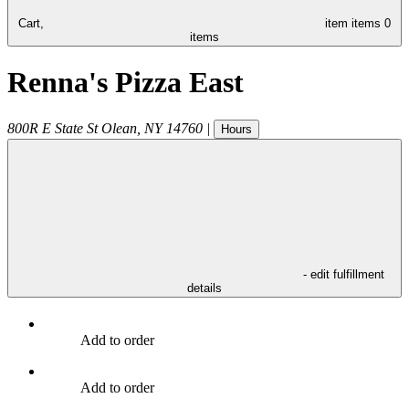
Cart,
item
items
0
items
Renna's Pizza East
800R E State St
Olean
,
NY
14760
|
Hours
- edit fulfillment
details
Add to order
Add to order