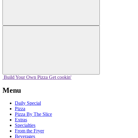
Build Your
Own
Pizza
Get cookin'
Menu
Daily Special
Pizza
Pizza By The Slice
Extras
Specialties
From the Fryer
Beverages