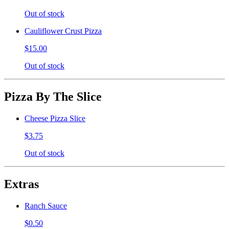
Out of stock
Cauliflower Crust Pizza
$15.00
Out of stock
Pizza By The Slice
Cheese Pizza Slice
$3.75
Out of stock
Extras
Ranch Sauce
$0.50