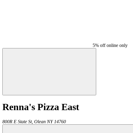
5% off online only
Renna's Pizza East
800R E State St,
Olean
NY
14760