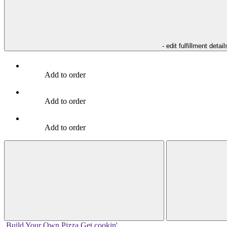
- edit fulfillment detail
Add to order
Add to order
Add to order
Build Your
Own
Pizza
Get cookin'