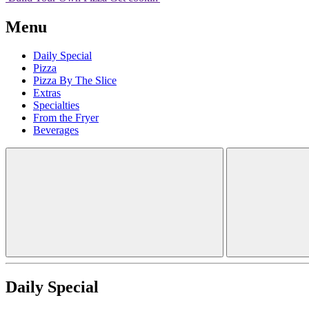
Menu
Daily Special
Pizza
Pizza By The Slice
Extras
Specialties
From the Fryer
Beverages
Daily Special