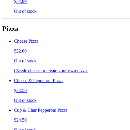
$34.99
Out of stock
Pizza
Cheese Pizza
$22.00
Out of stock
Classic cheese or create your own pizza.
Cheese & Pepperoni Pizza
$24.50
Out of stock
Cup & Char Pepperoni Pizza
$24.50
Out of stock