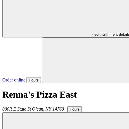
- edit fulfillment detail
Order online
Hours
Renna's Pizza East
800R E State St
Olean
,
NY
14760
|
Hours