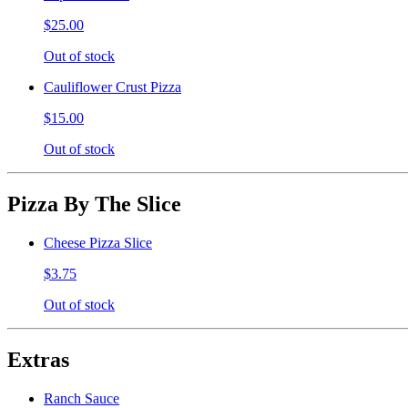
$25.00
Out of stock
Cauliflower Crust Pizza
$15.00
Out of stock
Pizza By The Slice
Cheese Pizza Slice
$3.75
Out of stock
Extras
Ranch Sauce