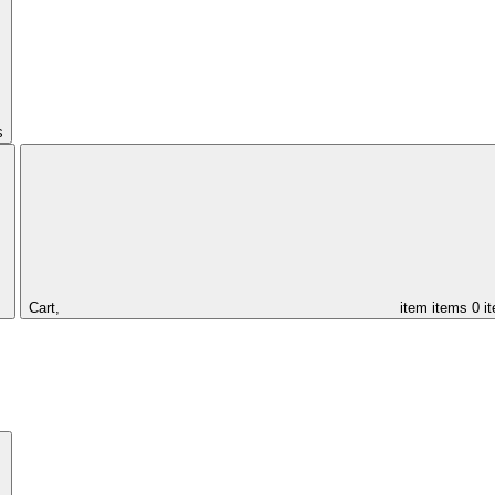
s
Cart,
item
items
0 i