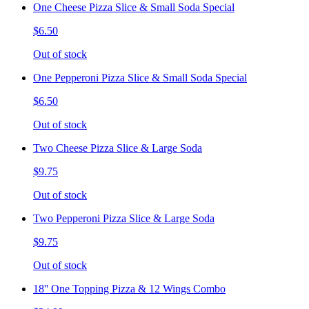
One Cheese Pizza Slice & Small Soda Special
$6.50
Out of stock
One Pepperoni Pizza Slice & Small Soda Special
$6.50
Out of stock
Two Cheese Pizza Slice & Large Soda
$9.75
Out of stock
Two Pepperoni Pizza Slice & Large Soda
$9.75
Out of stock
18'' One Topping Pizza & 12 Wings Combo