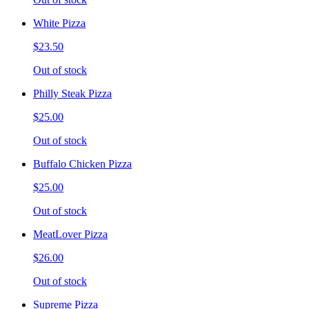
White Pizza
$23.50
Out of stock
Philly Steak Pizza
$25.00
Out of stock
Buffalo Chicken Pizza
$25.00
Out of stock
MeatLover Pizza
$26.00
Out of stock
Supreme Pizza