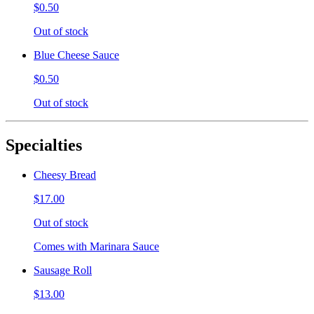
$0.50
Out of stock
Blue Cheese Sauce
$0.50
Out of stock
Specialties
Cheesy Bread
$17.00
Out of stock
Comes with Marinara Sauce
Sausage Roll
$13.00