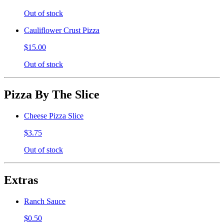
Out of stock
Cauliflower Crust Pizza
$15.00
Out of stock
Pizza By The Slice
Cheese Pizza Slice
$3.75
Out of stock
Extras
Ranch Sauce
$0.50