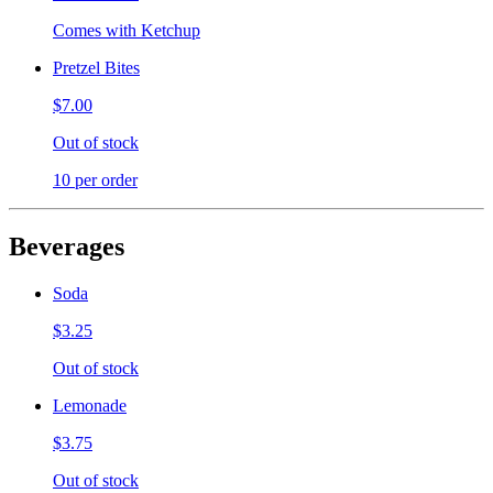
Comes with Ketchup
Pretzel Bites
$7.00
Out of stock
10 per order
Beverages
Soda
$3.25
Out of stock
Lemonade
$3.75
Out of stock