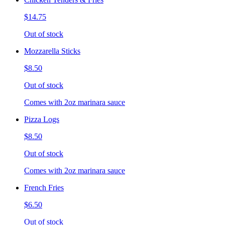
$14.75
Out of stock
Mozzarella Sticks
$8.50
Out of stock
Comes with 2oz marinara sauce
Pizza Logs
$8.50
Out of stock
Comes with 2oz marinara sauce
French Fries
$6.50
Out of stock