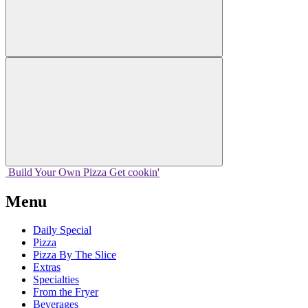
Build Your
Own
Pizza
Get cookin'
Menu
Daily Special
Pizza
Pizza By The Slice
Extras
Specialties
From the Fryer
Beverages