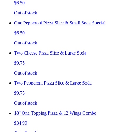
$6.50
Out of stock
One Pepperoni Pizza Slice & Small Soda Special
$6.50
Out of stock
Two Cheese Pizza Slice & Large Soda
$9.75
Out of stock
Two Pepperoni Pizza Slice & Large Soda
$9.75
Out of stock
18'' One Topping Pizza & 12 Wings Combo
$34.99