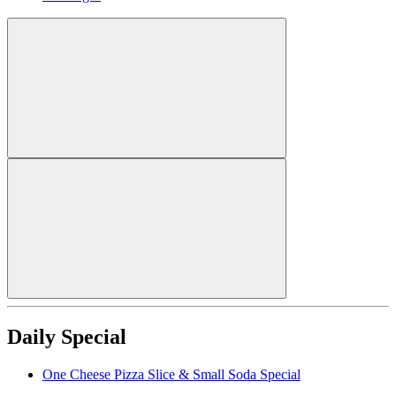
Daily Special
One Cheese Pizza Slice & Small Soda Special