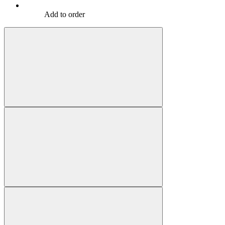
Add to order