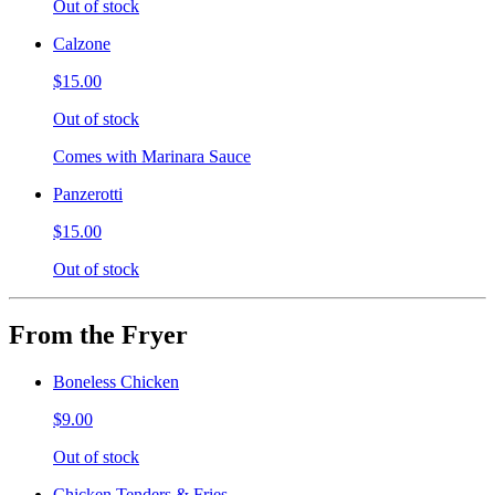
Out of stock
Calzone
$15.00
Out of stock
Comes with Marinara Sauce
Panzerotti
$15.00
Out of stock
From the Fryer
Boneless Chicken
$9.00
Out of stock
Chicken Tenders & Fries