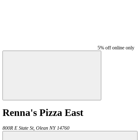
5% off online only
Renna's Pizza East
800R E State St,
Olean
NY
14760