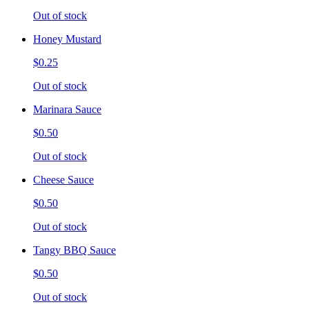
Out of stock
Honey Mustard
$0.25
Out of stock
Marinara Sauce
$0.50
Out of stock
Cheese Sauce
$0.50
Out of stock
Tangy BBQ Sauce
$0.50
Out of stock