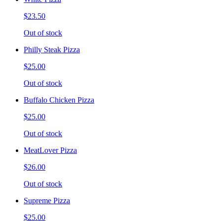
$23.50
Out of stock
Philly Steak Pizza
$25.00
Out of stock
Buffalo Chicken Pizza
$25.00
Out of stock
MeatLover Pizza
$26.00
Out of stock
Supreme Pizza
$25.00