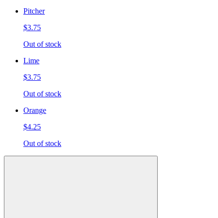
Pitcher
$3.75
Out of stock
Lime
$3.75
Out of stock
Orange
$4.25
Out of stock