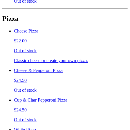
Out of stock
Pizza
Cheese Pizza
$22.00
Out of stock
Classic cheese or create your own pizza.
Cheese & Pepperoni Pizza
$24.50
Out of stock
Cup & Char Pepperoni Pizza
$24.50
Out of stock
White Pizza