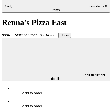
Cart,
item
items
0
items
Renna's Pizza East
800R E State St
Olean
,
NY
14760
|
Hours
- edit fulfillment
details
Add to order
Add to order