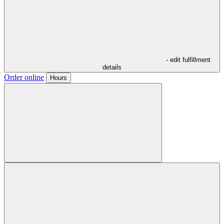
- edit fulfillment
details
Order online
Hours