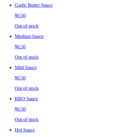
Garlic Butter Sauce
$0.50
Out of stock
Medium Sauce
$0.50
Out of stock
Mild Sauce
$0.50
Out of stock
BBQ Sauce
$0.50
Out of stock
Hot Sauce