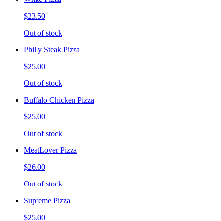
$23.50
Out of stock
Philly Steak Pizza
$25.00
Out of stock
Buffalo Chicken Pizza
$25.00
Out of stock
MeatLover Pizza
$26.00
Out of stock
Supreme Pizza
$25.00