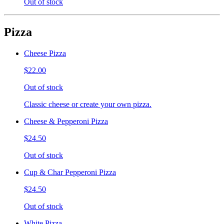
Out of stock
Pizza
Cheese Pizza
$22.00
Out of stock
Classic cheese or create your own pizza.
Cheese & Pepperoni Pizza
$24.50
Out of stock
Cup & Char Pepperoni Pizza
$24.50
Out of stock
White Pizza