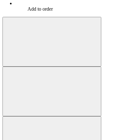
Add to order