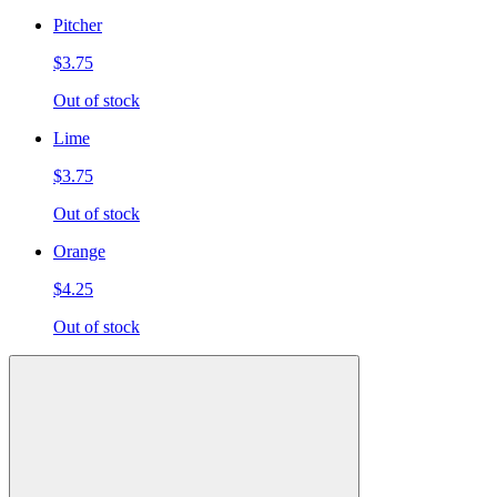
Pitcher
$3.75
Out of stock
Lime
$3.75
Out of stock
Orange
$4.25
Out of stock