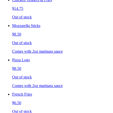
$14.75
Out of stock
Mozzarella Sticks
$8.50
Out of stock
Comes with 2oz marinara sauce
Pizza Logs
$8.50
Out of stock
Comes with 2oz marinara sauce
French Fries
$6.50
Out of stock