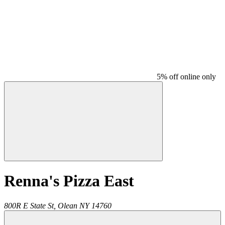
5% off online only
Renna's Pizza East
800R E State St,
Olean
NY
14760