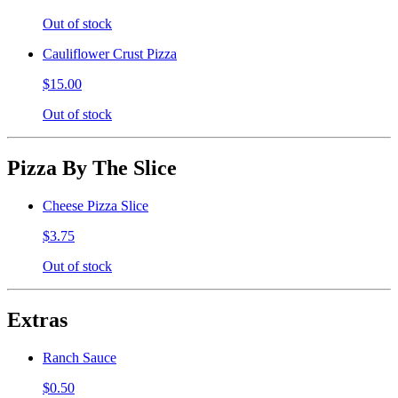
Out of stock
Cauliflower Crust Pizza
$15.00
Out of stock
Pizza By The Slice
Cheese Pizza Slice
$3.75
Out of stock
Extras
Ranch Sauce
$0.50