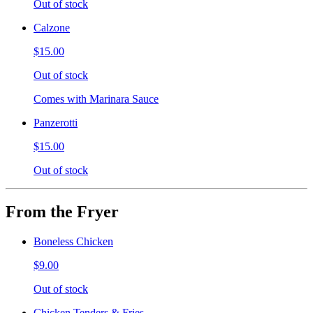
Out of stock
Calzone
$15.00
Out of stock
Comes with Marinara Sauce
Panzerotti
$15.00
Out of stock
From the Fryer
Boneless Chicken
$9.00
Out of stock
Chicken Tenders & Fries