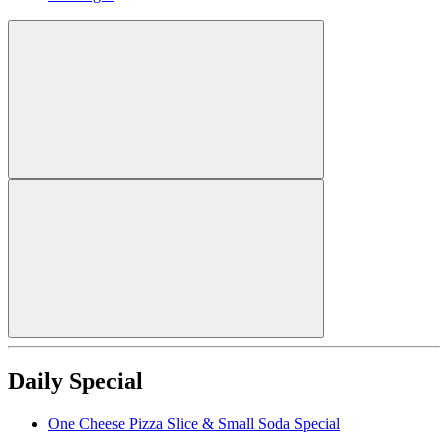
Daily Special
One Cheese Pizza Slice & Small Soda Special