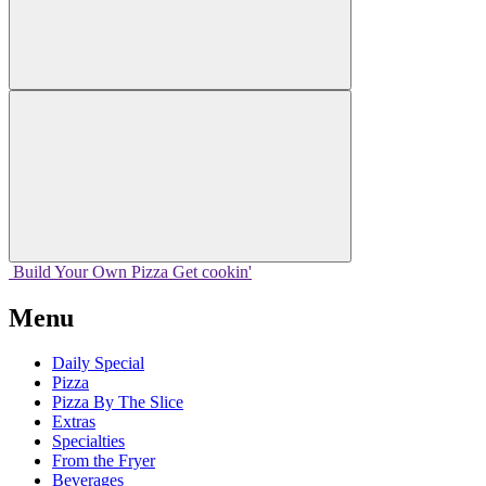
Build Your
Own
Pizza
Get cookin'
Menu
Daily Special
Pizza
Pizza By The Slice
Extras
Specialties
From the Fryer
Beverages