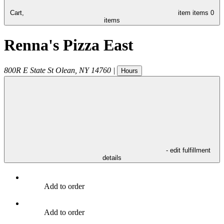
Cart,
item
items
0
items
Renna's Pizza East
800R E State St
Olean
,
NY
14760
|
Hours
- edit fulfillment
details
Add to order
Add to order