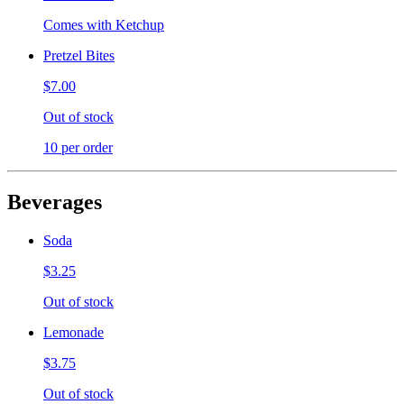
Comes with Ketchup
Pretzel Bites
$7.00
Out of stock
10 per order
Beverages
Soda
$3.25
Out of stock
Lemonade
$3.75
Out of stock