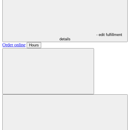
- edit fulfillment
details
Order online
Hours