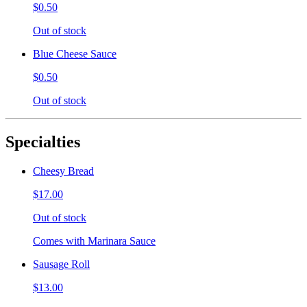
$0.50
Out of stock
Blue Cheese Sauce
$0.50
Out of stock
Specialties
Cheesy Bread
$17.00
Out of stock
Comes with Marinara Sauce
Sausage Roll
$13.00