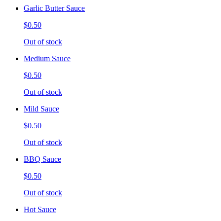
Garlic Butter Sauce
$0.50
Out of stock
Medium Sauce
$0.50
Out of stock
Mild Sauce
$0.50
Out of stock
BBQ Sauce
$0.50
Out of stock
Hot Sauce