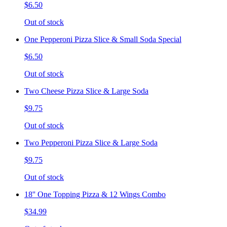
$6.50
Out of stock
One Pepperoni Pizza Slice & Small Soda Special
$6.50
Out of stock
Two Cheese Pizza Slice & Large Soda
$9.75
Out of stock
Two Pepperoni Pizza Slice & Large Soda
$9.75
Out of stock
18'' One Topping Pizza & 12 Wings Combo
$34.99