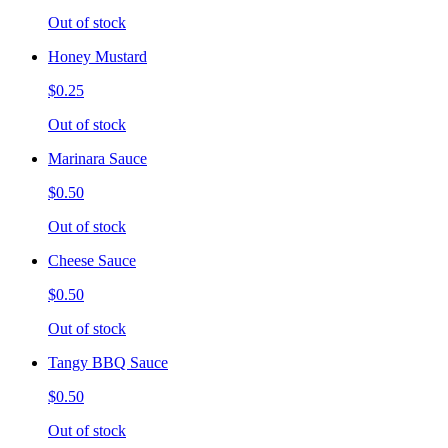
Out of stock
Honey Mustard
$0.25
Out of stock
Marinara Sauce
$0.50
Out of stock
Cheese Sauce
$0.50
Out of stock
Tangy BBQ Sauce
$0.50
Out of stock