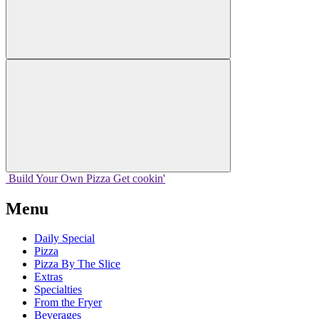
Build Your
Own
Pizza
Get cookin'
Menu
Daily Special
Pizza
Pizza By The Slice
Extras
Specialties
From the Fryer
Beverages