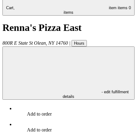
Cart,
item
items
0
items
Renna's Pizza East
800R E State St
Olean
,
NY
14760
|
Hours
- edit fulfillment
details
Add to order
Add to order