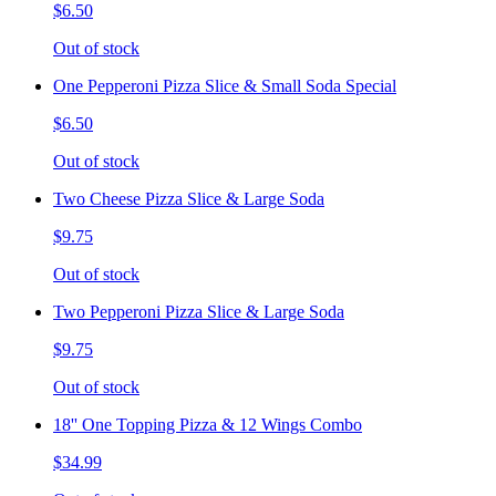
$6.50
Out of stock
One Pepperoni Pizza Slice & Small Soda Special
$6.50
Out of stock
Two Cheese Pizza Slice & Large Soda
$9.75
Out of stock
Two Pepperoni Pizza Slice & Large Soda
$9.75
Out of stock
18'' One Topping Pizza & 12 Wings Combo
$34.99