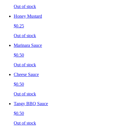
Out of stock
Honey Mustard
$0.25
Out of stock
Marinara Sauce
$0.50
Out of stock
Cheese Sauce
$0.50
Out of stock
Tangy BBQ Sauce
$0.50
Out of stock