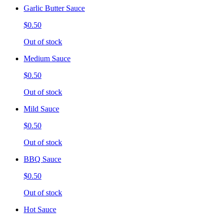
Garlic Butter Sauce
$0.50
Out of stock
Medium Sauce
$0.50
Out of stock
Mild Sauce
$0.50
Out of stock
BBQ Sauce
$0.50
Out of stock
Hot Sauce