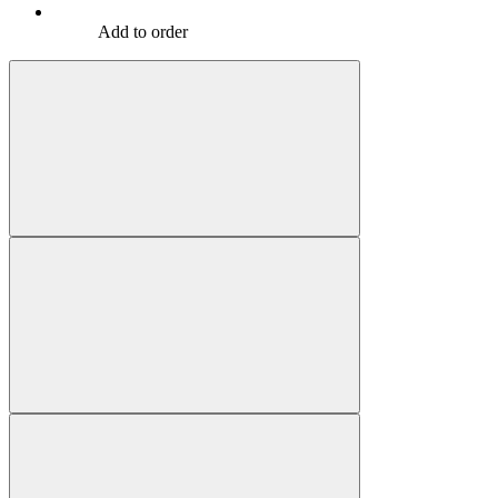
Add to order