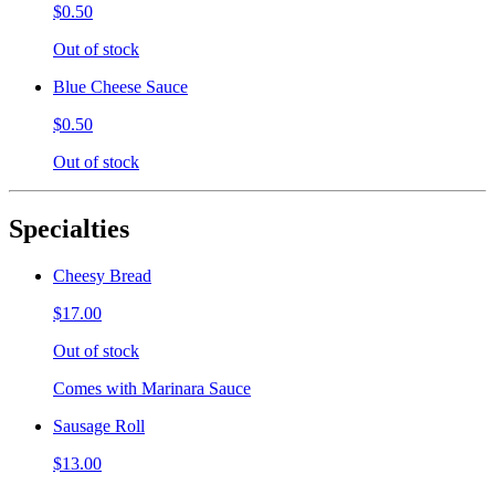
$0.50
Out of stock
Blue Cheese Sauce
$0.50
Out of stock
Specialties
Cheesy Bread
$17.00
Out of stock
Comes with Marinara Sauce
Sausage Roll
$13.00