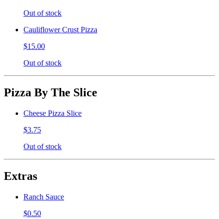
Out of stock
Cauliflower Crust Pizza
$15.00
Out of stock
Pizza By The Slice
Cheese Pizza Slice
$3.75
Out of stock
Extras
Ranch Sauce
$0.50