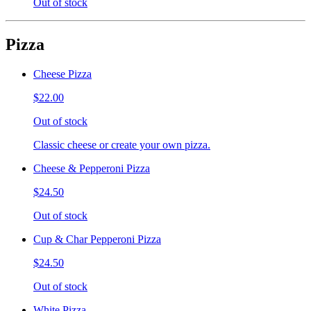
Out of stock
Pizza
Cheese Pizza
$22.00
Out of stock
Classic cheese or create your own pizza.
Cheese & Pepperoni Pizza
$24.50
Out of stock
Cup & Char Pepperoni Pizza
$24.50
Out of stock
White Pizza