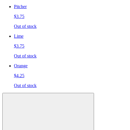
Pitcher
$3.75
Out of stock
Lime
$3.75
Out of stock
Orange
$4.25
Out of stock