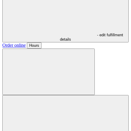
- edit fulfillment
details
Order online
Hours