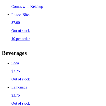
Comes with Ketchup
Pretzel Bites
$7.00
Out of stock
10 per order
Beverages
Soda
$3.25
Out of stock
Lemonade
$3.75
Out of stock