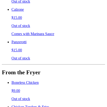
Out of stock
Calzone
$15.00
Out of stock
Comes with Marinara Sauce
Panzerotti
$15.00
Out of stock
From the Fryer
Boneless Chicken
$9.00
Out of stock
Chicken Tenders & Fries