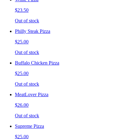
$23.50
Out of stock
Philly Steak Pizza
$25.00
Out of stock
Buffalo Chicken Pizza
$25.00
Out of stock
MeatLover Pizza
$26.00
Out of stock
Supreme Pizza
$25.00