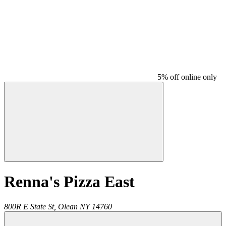
5% off online only
Renna's Pizza East
800R E State St,
Olean
NY
14760