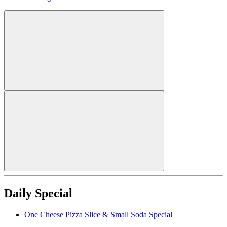
Daily Special
One Cheese Pizza Slice & Small Soda Special