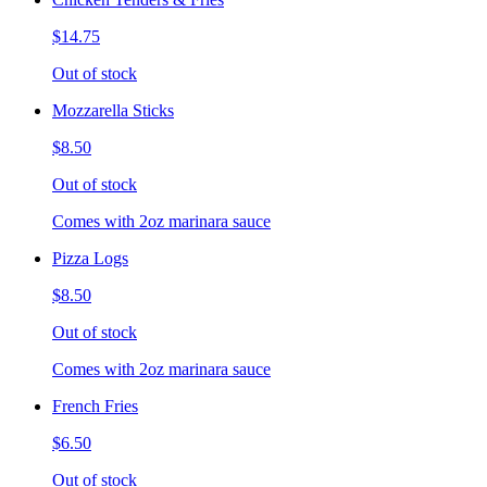
$14.75
Out of stock
Mozzarella Sticks
$8.50
Out of stock
Comes with 2oz marinara sauce
Pizza Logs
$8.50
Out of stock
Comes with 2oz marinara sauce
French Fries
$6.50
Out of stock