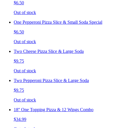
$6.50
Out of stock
One Pepperoni Pizza Slice & Small Soda Special
$6.50
Out of stock
Two Cheese Pizza Slice & Large Soda
$9.75
Out of stock
Two Pepperoni Pizza Slice & Large Soda
$9.75
Out of stock
18'' One Topping Pizza & 12 Wings Combo
$34.99