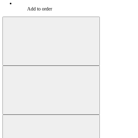
Add to order