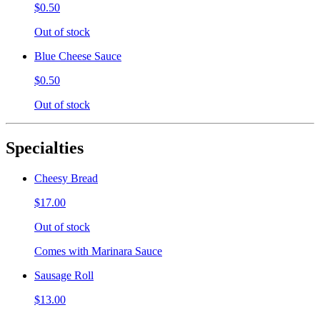
$0.50
Out of stock
Blue Cheese Sauce
$0.50
Out of stock
Specialties
Cheesy Bread
$17.00
Out of stock
Comes with Marinara Sauce
Sausage Roll
$13.00