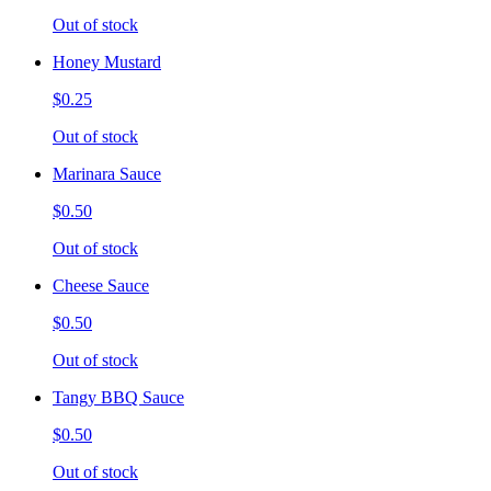
Out of stock
Honey Mustard
$0.25
Out of stock
Marinara Sauce
$0.50
Out of stock
Cheese Sauce
$0.50
Out of stock
Tangy BBQ Sauce
$0.50
Out of stock