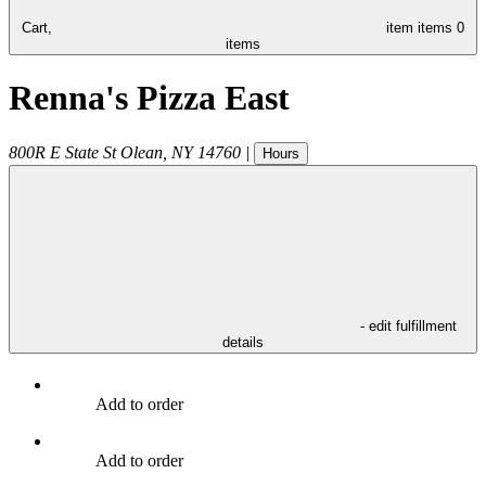
Cart,
item
items
0
items
Renna's Pizza East
800R E State St
Olean
,
NY
14760
|
Hours
- edit fulfillment
details
Add to order
Add to order