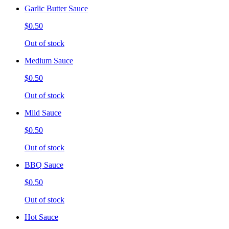
Garlic Butter Sauce
$0.50
Out of stock
Medium Sauce
$0.50
Out of stock
Mild Sauce
$0.50
Out of stock
BBQ Sauce
$0.50
Out of stock
Hot Sauce