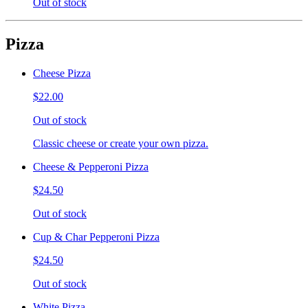
Out of stock
Pizza
Cheese Pizza
$22.00
Out of stock
Classic cheese or create your own pizza.
Cheese & Pepperoni Pizza
$24.50
Out of stock
Cup & Char Pepperoni Pizza
$24.50
Out of stock
White Pizza