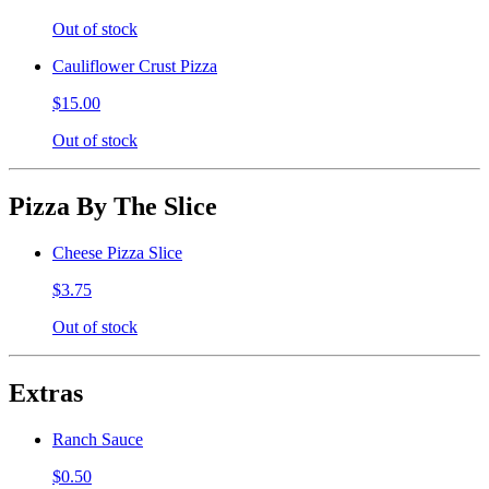
Out of stock
Cauliflower Crust Pizza
$15.00
Out of stock
Pizza By The Slice
Cheese Pizza Slice
$3.75
Out of stock
Extras
Ranch Sauce
$0.50