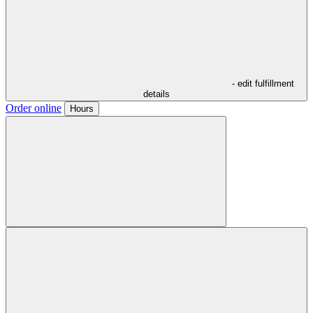
- edit fulfillment
details
Order online
Hours