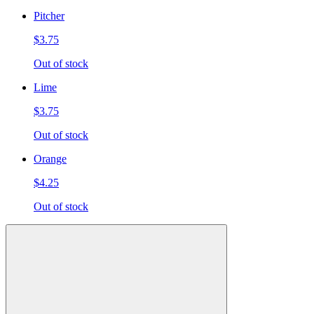
Pitcher
$3.75
Out of stock
Lime
$3.75
Out of stock
Orange
$4.25
Out of stock