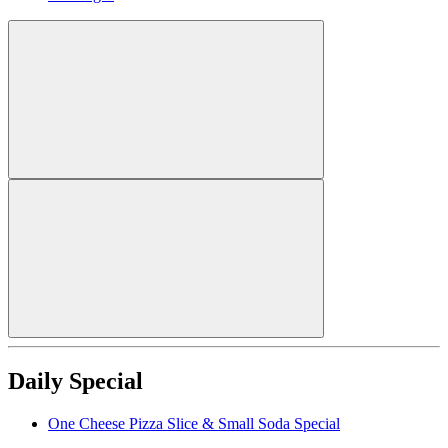
Daily Special
One Cheese Pizza Slice & Small Soda Special