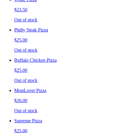
$23.50
Out of stock
Philly Steak Pizza
$25.00
Out of stock
Buffalo Chicken Pizza
$25.00
Out of stock
MeatLover Pizza
$26.00
Out of stock
Supreme Pizza
$25.00