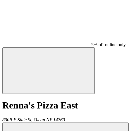
5% off online only
Renna's Pizza East
800R E State St,
Olean
NY
14760