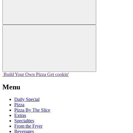
Build Your
Own
Pizza
Get cookin'
Menu
Daily Special
Pizza
Pizza By The Slice
Extras
Specialties
From the Fryer
Beverages