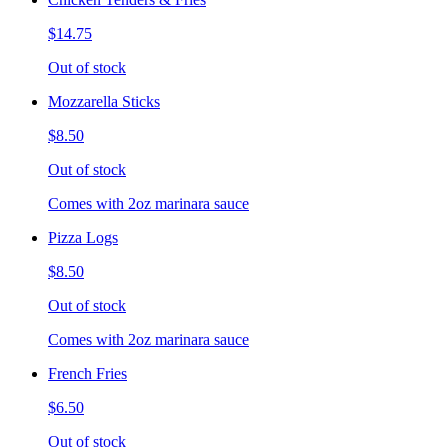
$14.75
Out of stock
Mozzarella Sticks
$8.50
Out of stock
Comes with 2oz marinara sauce
Pizza Logs
$8.50
Out of stock
Comes with 2oz marinara sauce
French Fries
$6.50
Out of stock