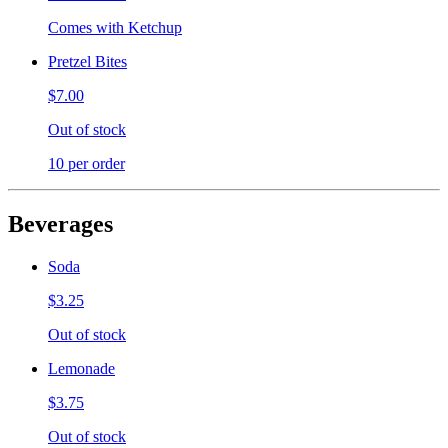
Comes with Ketchup
Pretzel Bites
$7.00
Out of stock
10 per order
Beverages
Soda
$3.25
Out of stock
Lemonade
$3.75
Out of stock