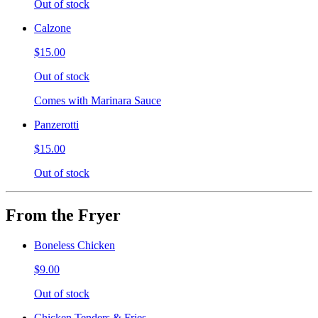
Out of stock
Calzone
$15.00
Out of stock
Comes with Marinara Sauce
Panzerotti
$15.00
Out of stock
From the Fryer
Boneless Chicken
$9.00
Out of stock
Chicken Tenders & Fries