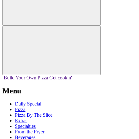
Build Your
Own
Pizza
Get cookin'
Menu
Daily Special
Pizza
Pizza By The Slice
Extras
Specialties
From the Fryer
Beverages