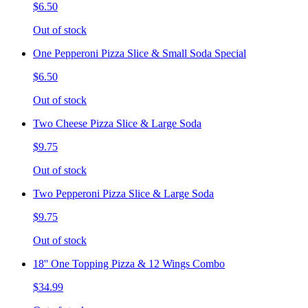
$6.50
Out of stock
One Pepperoni Pizza Slice & Small Soda Special
$6.50
Out of stock
Two Cheese Pizza Slice & Large Soda
$9.75
Out of stock
Two Pepperoni Pizza Slice & Large Soda
$9.75
Out of stock
18'' One Topping Pizza & 12 Wings Combo
$34.99