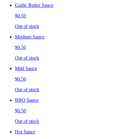
Garlic Butter Sauce
$0.50
Out of stock
Medium Sauce
$0.50
Out of stock
Mild Sauce
$0.50
Out of stock
BBQ Sauce
$0.50
Out of stock
Hot Sauce