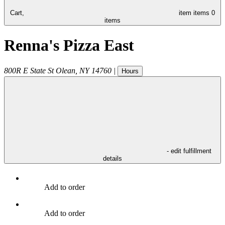
Cart,
item
items
0
items
Renna's Pizza East
800R E State St
Olean
,
NY
14760
|
Hours
- edit fulfillment
details
Add to order
Add to order