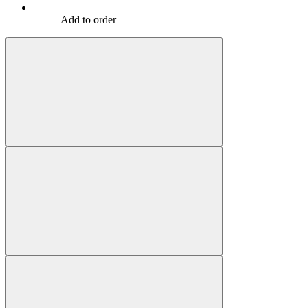
Add to order