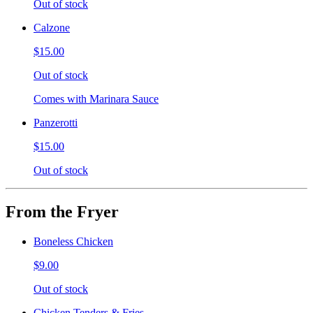
Out of stock
Calzone
$15.00
Out of stock
Comes with Marinara Sauce
Panzerotti
$15.00
Out of stock
From the Fryer
Boneless Chicken
$9.00
Out of stock
Chicken Tenders & Fries