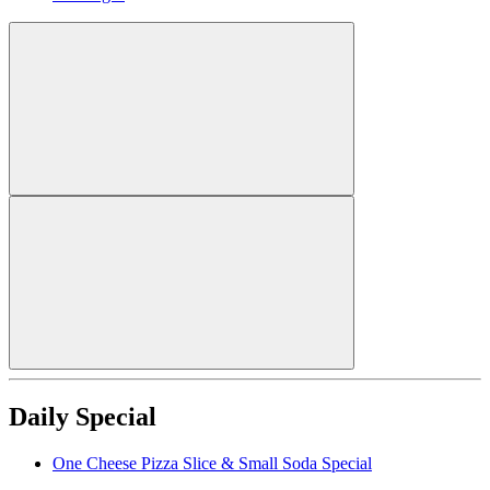
Daily Special
One Cheese Pizza Slice & Small Soda Special