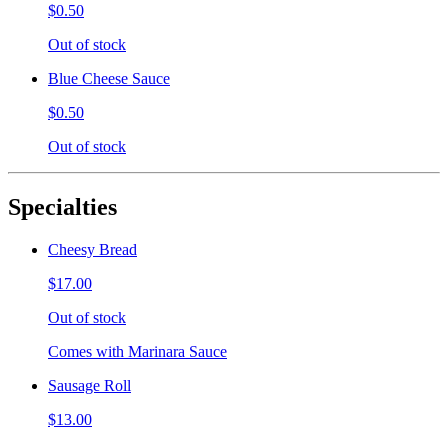
$0.50
Out of stock
Blue Cheese Sauce
$0.50
Out of stock
Specialties
Cheesy Bread
$17.00
Out of stock
Comes with Marinara Sauce
Sausage Roll
$13.00