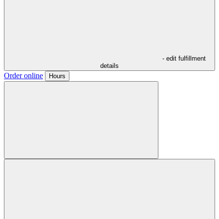
- edit fulfillment
details
Order online
Hours