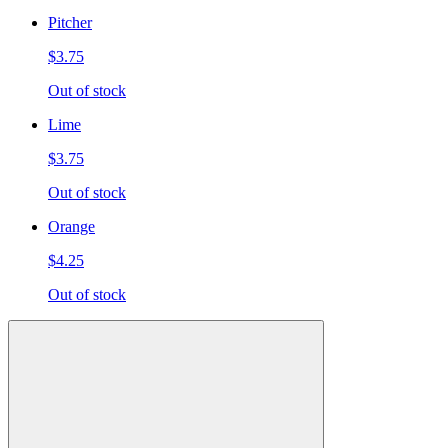
Pitcher
$3.75
Out of stock
Lime
$3.75
Out of stock
Orange
$4.25
Out of stock