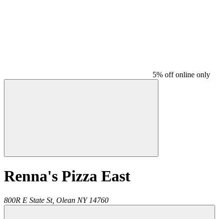
5% off online only
Renna's Pizza East
800R E State St,
Olean
NY
14760