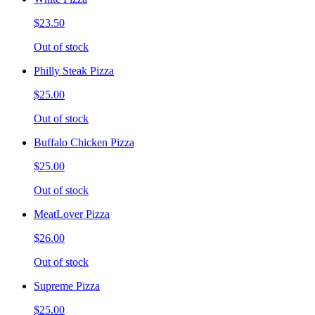
$23.50
Out of stock
Philly Steak Pizza
$25.00
Out of stock
Buffalo Chicken Pizza
$25.00
Out of stock
MeatLover Pizza
$26.00
Out of stock
Supreme Pizza
$25.00