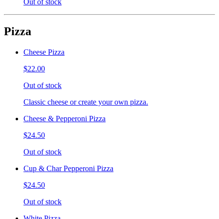
Out of stock
Pizza
Cheese Pizza
$22.00
Out of stock
Classic cheese or create your own pizza.
Cheese & Pepperoni Pizza
$24.50
Out of stock
Cup & Char Pepperoni Pizza
$24.50
Out of stock
White Pizza