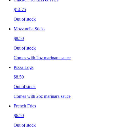
$14.75
Out of stock
Mozzarella Sticks
$8.50
Out of stock
Comes with 2oz marinara sauce
Pizza Logs
$8.50
Out of stock
Comes with 2oz marinara sauce
French Fries
$6.50
Out of stock