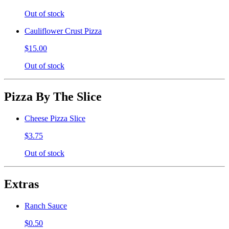
Out of stock
Cauliflower Crust Pizza
$15.00
Out of stock
Pizza By The Slice
Cheese Pizza Slice
$3.75
Out of stock
Extras
Ranch Sauce
$0.50