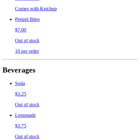
Comes with Ketchup
Pretzel Bites
$7.00
Out of stock
10 per order
Beverages
Soda
$3.25
Out of stock
Lemonade
$3.75
Out of stock