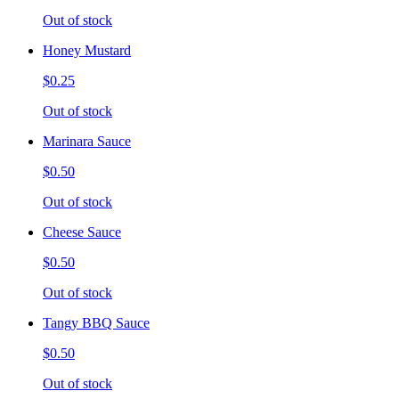
Out of stock
Honey Mustard
$0.25
Out of stock
Marinara Sauce
$0.50
Out of stock
Cheese Sauce
$0.50
Out of stock
Tangy BBQ Sauce
$0.50
Out of stock