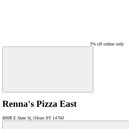
5% off online only
Renna's Pizza East
800R E State St,
Olean
NY
14760