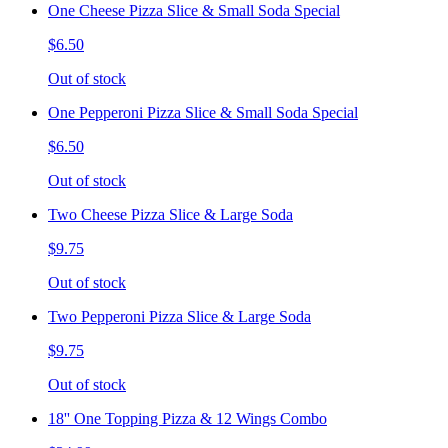
One Cheese Pizza Slice & Small Soda Special
$6.50
Out of stock
One Pepperoni Pizza Slice & Small Soda Special
$6.50
Out of stock
Two Cheese Pizza Slice & Large Soda
$9.75
Out of stock
Two Pepperoni Pizza Slice & Large Soda
$9.75
Out of stock
18'' One Topping Pizza & 12 Wings Combo