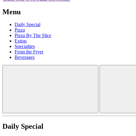
Menu
Daily Special
Pizza
Pizza By The Slice
Extras
Specialties
From the Fryer
Beverages
Daily Special