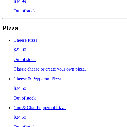
$34.99
Out of stock
Pizza
Cheese Pizza
$22.00
Out of stock
Classic cheese or create your own pizza.
Cheese & Pepperoni Pizza
$24.50
Out of stock
Cup & Char Pepperoni Pizza
$24.50
Out of stock