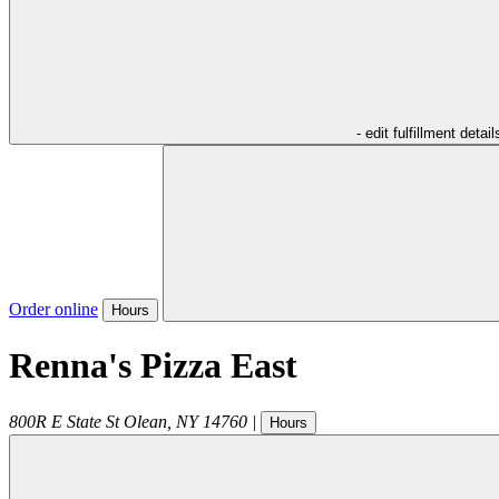
- edit fulfillment detail
Order online
Hours
Renna's Pizza East
800R E State St
Olean
,
NY
14760
|
Hours