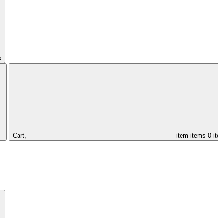
s
Cart,
item
items
0 i