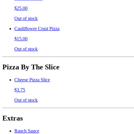
$25.00
Out of stock
Cauliflower Crust Pizza
$15.00
Out of stock
Pizza By The Slice
Cheese Pizza Slice
$3.75
Out of stock
Extras
Ranch Sauce