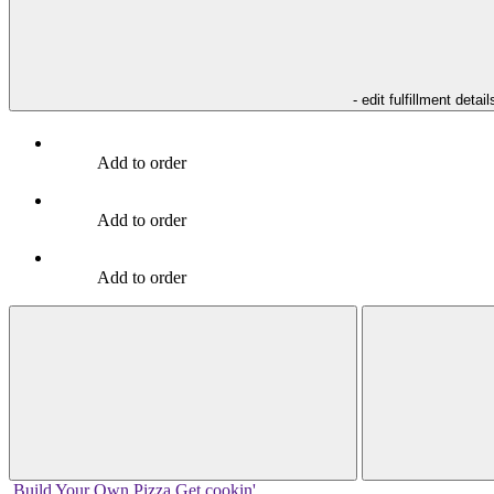
- edit fulfillment detail
Add to order
Add to order
Add to order
Build Your
Own
Pizza
Get cookin'