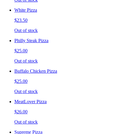
White Pizza
$23.50
Out of stock
Philly Steak Pizza
$25.00
Out of stock
Buffalo Chicken Pizza
$25.00
Out of stock
MeatLover Pizza
$26.00
Out of stock
Supreme Pizza