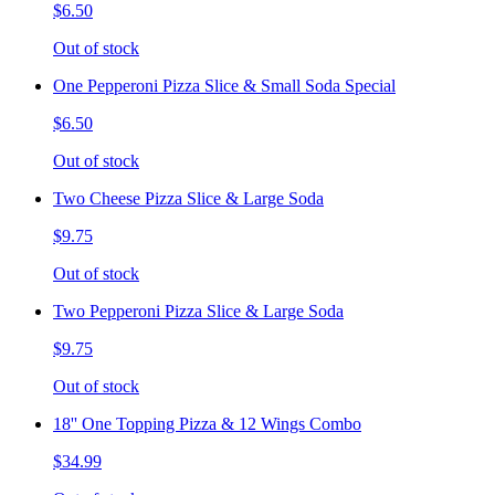
$6.50
Out of stock
One Pepperoni Pizza Slice & Small Soda Special
$6.50
Out of stock
Two Cheese Pizza Slice & Large Soda
$9.75
Out of stock
Two Pepperoni Pizza Slice & Large Soda
$9.75
Out of stock
18'' One Topping Pizza & 12 Wings Combo
$34.99