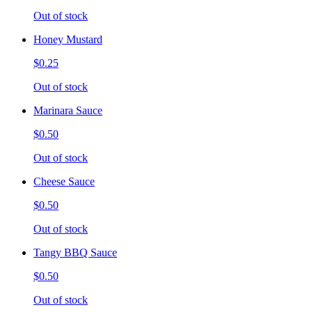
Out of stock
Honey Mustard
$0.25
Out of stock
Marinara Sauce
$0.50
Out of stock
Cheese Sauce
$0.50
Out of stock
Tangy BBQ Sauce
$0.50
Out of stock