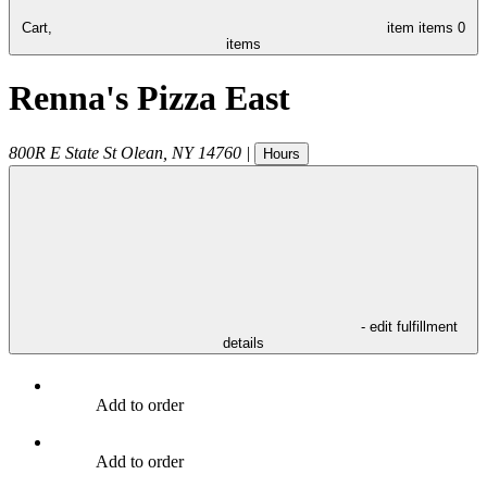
Cart,
item
items
0
items
Renna's Pizza East
800R E State St
Olean
,
NY
14760
|
Hours
- edit fulfillment
details
Add to order
Add to order