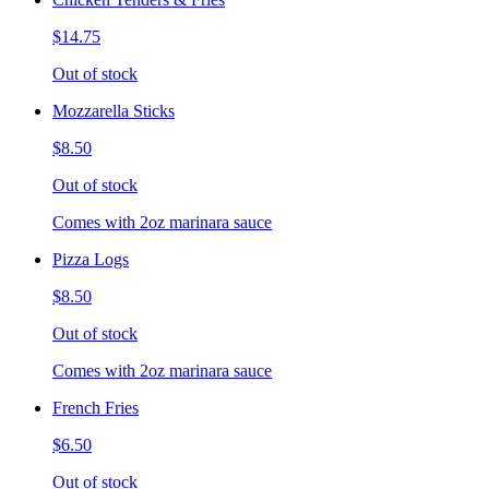
$14.75
Out of stock
Mozzarella Sticks
$8.50
Out of stock
Comes with 2oz marinara sauce
Pizza Logs
$8.50
Out of stock
Comes with 2oz marinara sauce
French Fries
$6.50
Out of stock