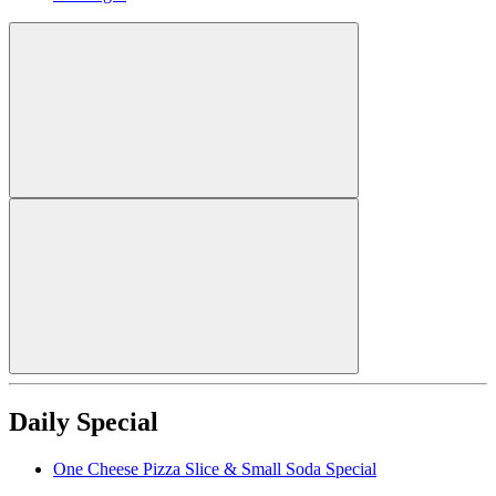
Daily Special
One Cheese Pizza Slice & Small Soda Special