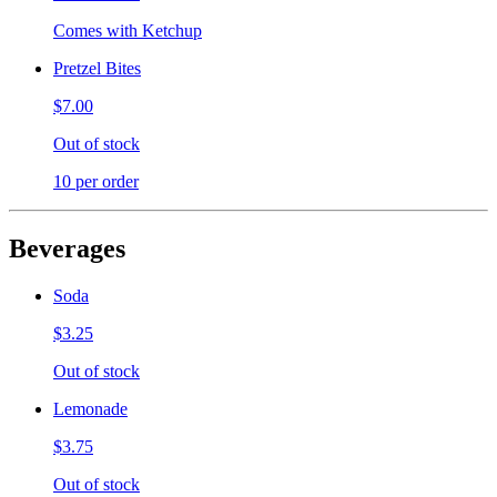
Comes with Ketchup
Pretzel Bites
$7.00
Out of stock
10 per order
Beverages
Soda
$3.25
Out of stock
Lemonade
$3.75
Out of stock