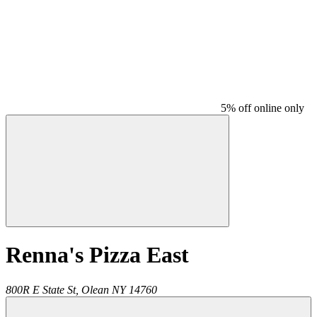
5% off online only
Renna's Pizza East
800R E State St,
Olean
NY
14760