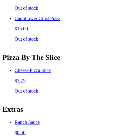
Out of stock
Cauliflower Crust Pizza
$15.00
Out of stock
Pizza By The Slice
Cheese Pizza Slice
$3.75
Out of stock
Extras
Ranch Sauce
$0.50