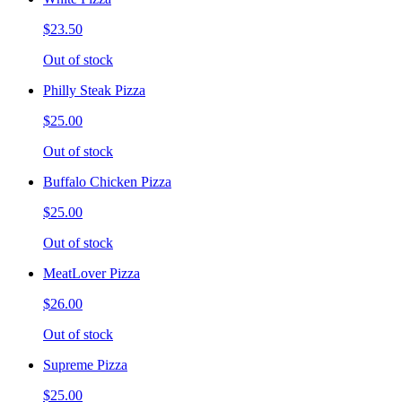
$23.50
Out of stock
Philly Steak Pizza
$25.00
Out of stock
Buffalo Chicken Pizza
$25.00
Out of stock
MeatLover Pizza
$26.00
Out of stock
Supreme Pizza
$25.00