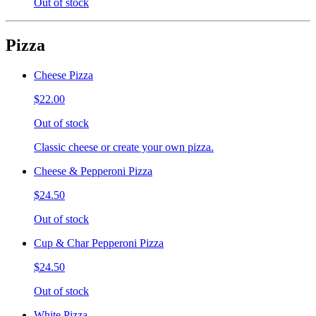
Out of stock
Pizza
Cheese Pizza
$22.00
Out of stock
Classic cheese or create your own pizza.
Cheese & Pepperoni Pizza
$24.50
Out of stock
Cup & Char Pepperoni Pizza
$24.50
Out of stock
White Pizza