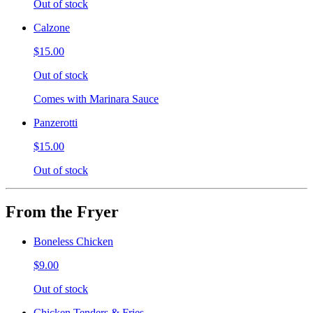
Out of stock
Calzone
$15.00
Out of stock
Comes with Marinara Sauce
Panzerotti
$15.00
Out of stock
From the Fryer
Boneless Chicken
$9.00
Out of stock
Chicken Tenders & Fries