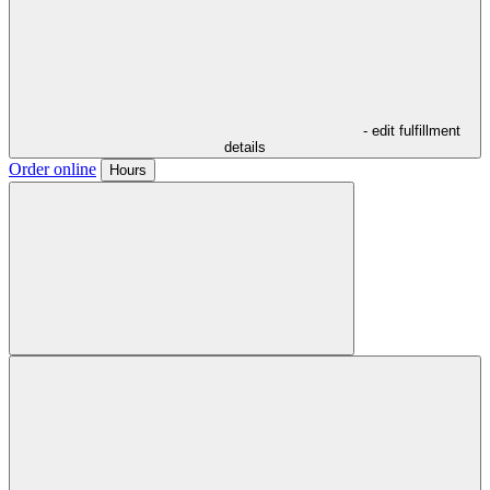
- edit fulfillment
details
Order online
Hours