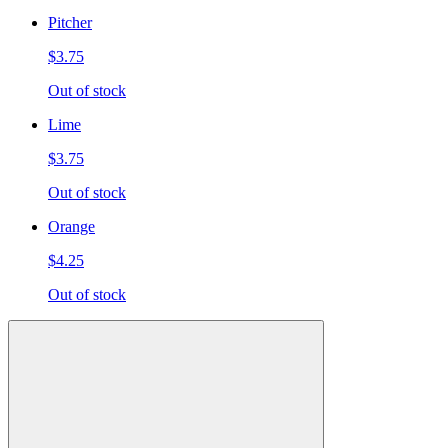
Pitcher
$3.75
Out of stock
Lime
$3.75
Out of stock
Orange
$4.25
Out of stock