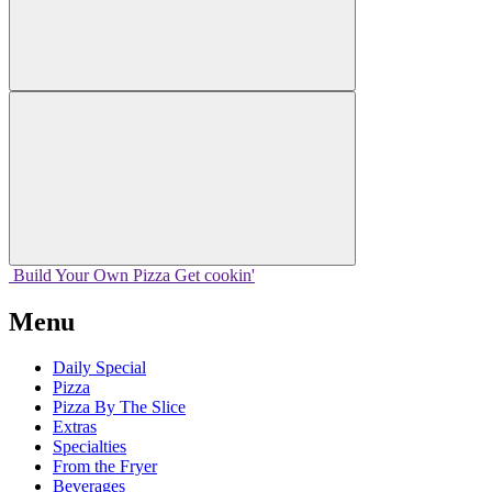
Build Your
Own
Pizza
Get cookin'
Menu
Daily Special
Pizza
Pizza By The Slice
Extras
Specialties
From the Fryer
Beverages