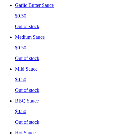
Garlic Butter Sauce
$0.50
Out of stock
Medium Sauce
$0.50
Out of stock
Mild Sauce
$0.50
Out of stock
BBQ Sauce
$0.50
Out of stock
Hot Sauce