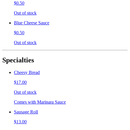
$0.50
Out of stock
Blue Cheese Sauce
$0.50
Out of stock
Specialties
Cheesy Bread
$17.00
Out of stock
Comes with Marinara Sauce
Sausage Roll
$13.00