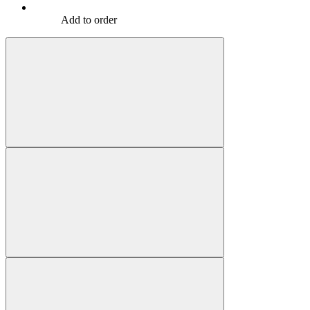
Add to order