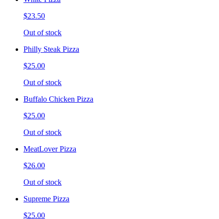
$23.50
Out of stock
Philly Steak Pizza
$25.00
Out of stock
Buffalo Chicken Pizza
$25.00
Out of stock
MeatLover Pizza
$26.00
Out of stock
Supreme Pizza
$25.00