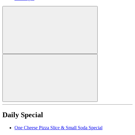
Daily Special
One Cheese Pizza Slice & Small Soda Special