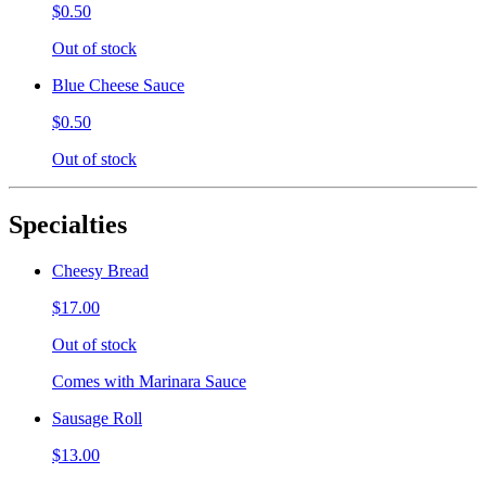
$0.50
Out of stock
Blue Cheese Sauce
$0.50
Out of stock
Specialties
Cheesy Bread
$17.00
Out of stock
Comes with Marinara Sauce
Sausage Roll
$13.00