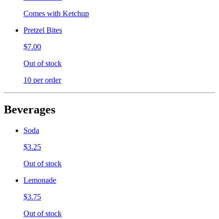
Comes with Ketchup
Pretzel Bites
$7.00
Out of stock
10 per order
Beverages
Soda
$3.25
Out of stock
Lemonade
$3.75
Out of stock