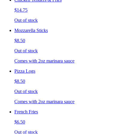
$14.75
Out of stock
Mozzarella Sticks
$8.50
Out of stock
Comes with 2oz marinara sauce
Pizza Logs
$8.50
Out of stock
Comes with 2oz marinara sauce
French Fries
$6.50
Out of stock