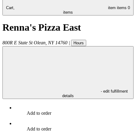
Cart,
item
items
0
items
Renna's Pizza East
800R E State St
Olean
,
NY
14760
|
Hours
- edit fulfillment
details
Add to order
Add to order