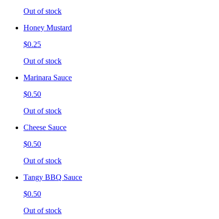
Out of stock
Honey Mustard
$0.25
Out of stock
Marinara Sauce
$0.50
Out of stock
Cheese Sauce
$0.50
Out of stock
Tangy BBQ Sauce
$0.50
Out of stock