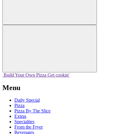
Build Your
Own
Pizza
Get cookin'
Menu
Daily Special
Pizza
Pizza By The Slice
Extras
Specialties
From the Fryer
Beverages