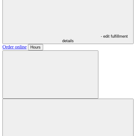
- edit fulfillment
details
Order online
Hours