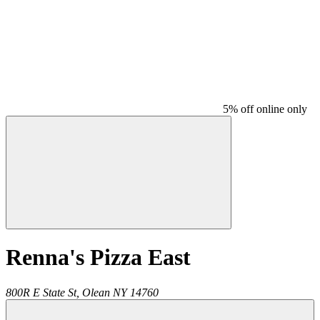
5% off online only
Renna's Pizza East
800R E State St,
Olean
NY
14760