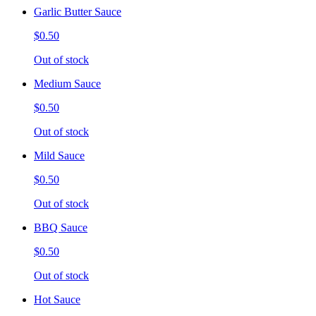
Garlic Butter Sauce
$0.50
Out of stock
Medium Sauce
$0.50
Out of stock
Mild Sauce
$0.50
Out of stock
BBQ Sauce
$0.50
Out of stock
Hot Sauce