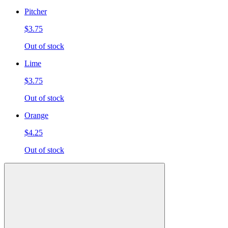
Pitcher
$3.75
Out of stock
Lime
$3.75
Out of stock
Orange
$4.25
Out of stock