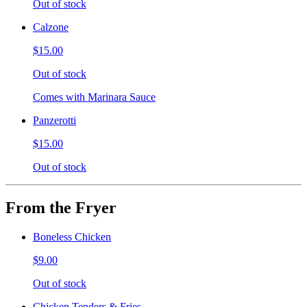
Out of stock
Calzone
$15.00
Out of stock
Comes with Marinara Sauce
Panzerotti
$15.00
Out of stock
From the Fryer
Boneless Chicken
$9.00
Out of stock
Chicken Tenders & Fries