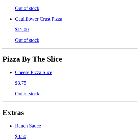
Out of stock
Cauliflower Crust Pizza
$15.00
Out of stock
Pizza By The Slice
Cheese Pizza Slice
$3.75
Out of stock
Extras
Ranch Sauce
$0.50