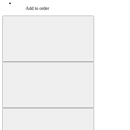
Add to order