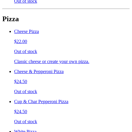
Out of stock
Pizza
Cheese Pizza
$22.00
Out of stock
Classic cheese or create your own pizza.
Cheese & Pepperoni Pizza
$24.50
Out of stock
Cup & Char Pepperoni Pizza
$24.50
Out of stock
White Pizza