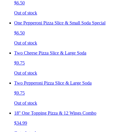
$6.50
Out of stock
One Pepperoni Pizza Slice & Small Soda Special
$6.50
Out of stock
Two Cheese Pizza Slice & Large Soda
$9.75
Out of stock
Two Pepperoni Pizza Slice & Large Soda
$9.75
Out of stock
18'' One Topping Pizza & 12 Wings Combo
$34.99