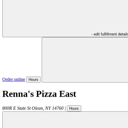
- edit fulfillment detail
Order online
Hours
Renna's Pizza East
800R E State St
Olean
,
NY
14760
|
Hours