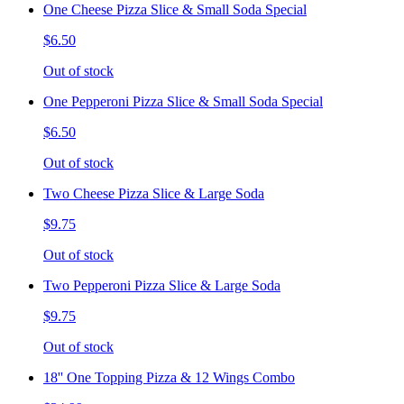
One Cheese Pizza Slice & Small Soda Special
$6.50
Out of stock
One Pepperoni Pizza Slice & Small Soda Special
$6.50
Out of stock
Two Cheese Pizza Slice & Large Soda
$9.75
Out of stock
Two Pepperoni Pizza Slice & Large Soda
$9.75
Out of stock
18'' One Topping Pizza & 12 Wings Combo