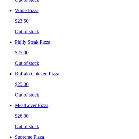
White Pizza
$23.50
Out of stock
Philly Steak Pizza
$25.00
Out of stock
Buffalo Chicken Pizza
$25.00
Out of stock
MeatLover Pizza
$26.00
Out of stock
Supreme Pizza