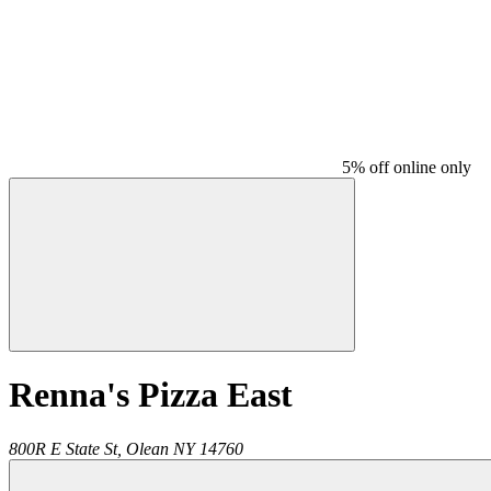
5% off online only
Renna's Pizza East
800R E State St,
Olean
NY
14760