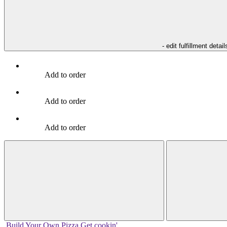
- edit fulfillment detail
Add to order
Add to order
Add to order
Build Your
Own
Pizza
Get cookin'