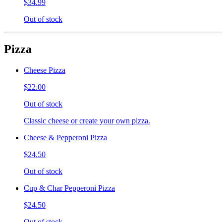
$34.99
Out of stock
Pizza
Cheese Pizza
$22.00
Out of stock
Classic cheese or create your own pizza.
Cheese & Pepperoni Pizza
$24.50
Out of stock
Cup & Char Pepperoni Pizza
$24.50
Out of stock