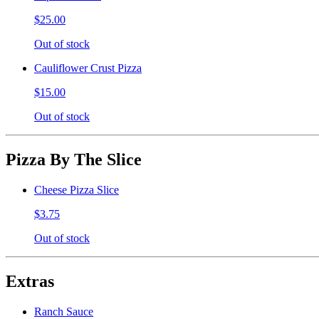
$25.00
Out of stock
Cauliflower Crust Pizza
$15.00
Out of stock
Pizza By The Slice
Cheese Pizza Slice
$3.75
Out of stock
Extras
Ranch Sauce