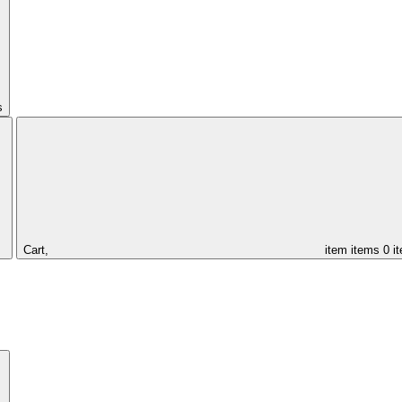
s
Cart,
item
items
0 i