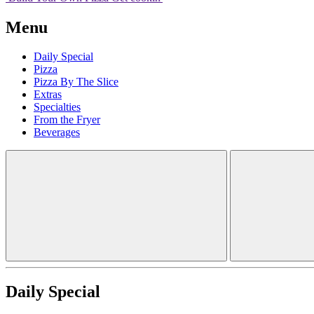
Menu
Daily Special
Pizza
Pizza By The Slice
Extras
Specialties
From the Fryer
Beverages
Daily Special